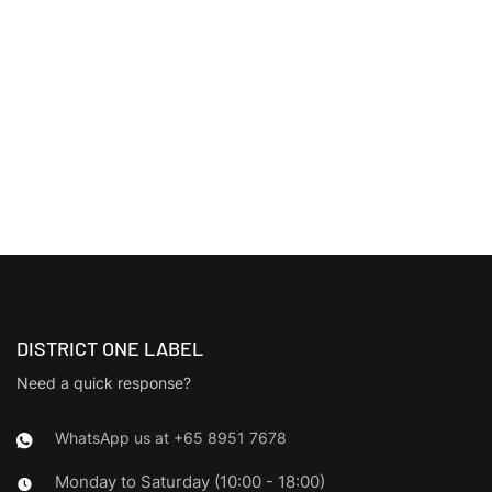
DISTRICT ONE LABEL
Need a quick response?
WhatsApp us at +65 8951 7678
Monday to Saturday (10:00 - 18:00)