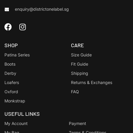
enquiry@districtonelabel.sg
SHOP
CARE
Patina Series
Size Guide
Boots
Fit Guide
Derby
Shipping
Loafers
Returns & Exchanges
Oxford
FAQ
Monkstrap
USEFUL LINKS
My Account
Payment
My Bag
Terms & Conditions