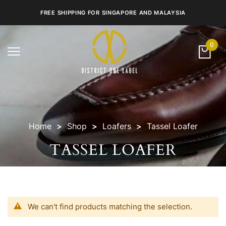
FREE SHIPPING FOR SINGAPORE AND MALAYSIA
0
Toggle
navigation
Home
Shop
Loafers
Tassel Loafer
TASSEL LOAFER
We can't find products matching the selection.