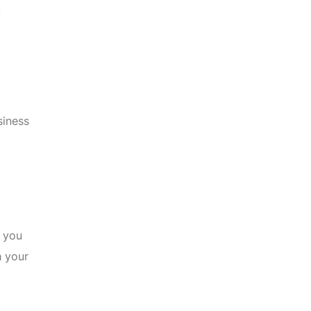
.
siness
t you
h your