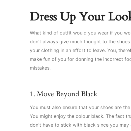
Dress Up Your Look
What kind of outfit would you wear if you wea
don't always give much thought to the shoes
your clothing in an effort to leave. You, th
make fun of you for donning the incorrect fo
mistakes!
1. Move Beyond Black
You must also ensure that your shoes are the
You might enjoy the colour black. The fact th
don't have to stick with black since you ma