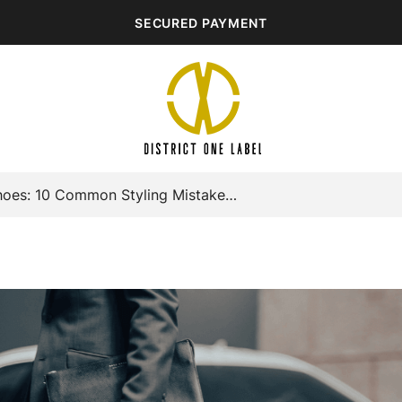
SECURED PAYMENT
Black Formal Shoes: 10 Common Styling Mistakes To Avoid