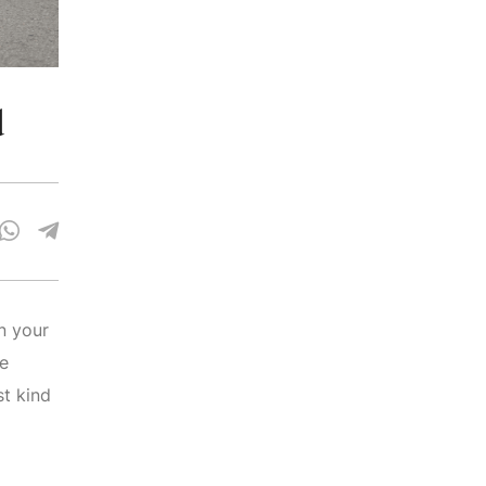
d
n your
re
st kind