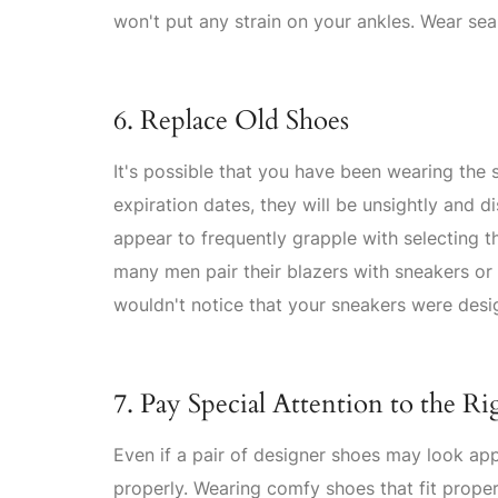
won't put any strain on your ankles. Wear se
6. Replace Old Shoes
It's possible that you have been wearing the
expiration dates, they will be unsightly and d
appear to frequently grapple with selecting t
many men pair their blazers with sneakers or 
wouldn't notice that your sneakers were desi
7. Pay Special Attention to the Ri
Even if a pair of designer shoes may look appe
properly. Wearing comfy shoes that fit proper