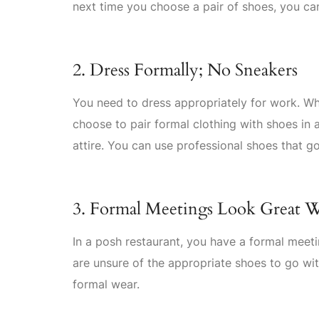
next time you choose a pair of shoes, you ca
2. Dress Formally; No Sneakers
You need to dress appropriately for work. W
choose to pair formal clothing with shoes in 
attire. You can use professional shoes that go
3. Formal Meetings Look Great W
In a posh restaurant, you have a formal meeti
are unsure of the appropriate shoes to go wit
formal wear.