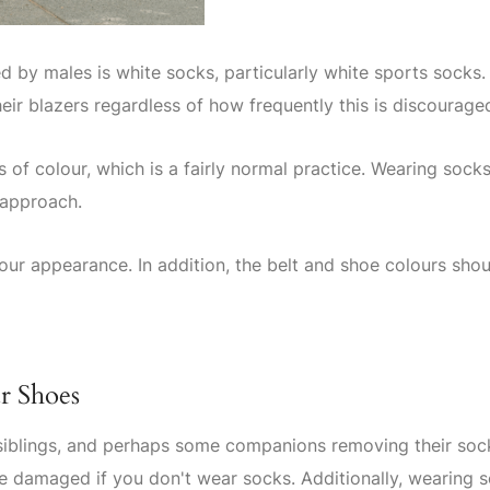
 by males is white socks, particularly white sports socks
heir blazers regardless of how frequently this is discourage
of colour, which is a fairly normal practice. Wearing socks
 approach.
ur appearance. In addition, the belt and shoe colours shou
r Shoes
 siblings, and perhaps some companions removing their soc
e damaged if you don't wear socks. Additionally, wearing 