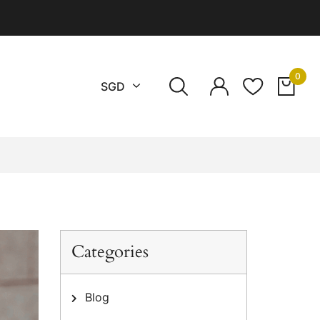
0
CURRENCY
SGD
Categories
Blog