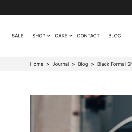
SALE
SHOP
CARE
CONTACT
BLOG
Home
Journal
Blog