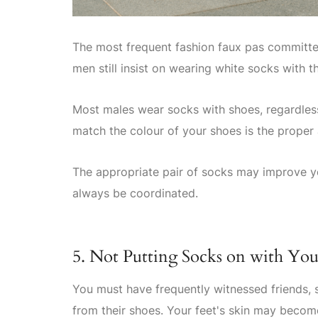
The most frequent fashion faux pas committed
men still insist on wearing white socks with t
Most males wear socks with shoes, regardless 
match the colour of your shoes is the proper
The appropriate pair of socks may improve yo
always be coordinated.
5. Not Putting Socks on with You
You must have frequently witnessed friends,
from their shoes. Your feet's skin may becom