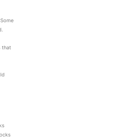
. Some
d.
 that
ld
ks
socks