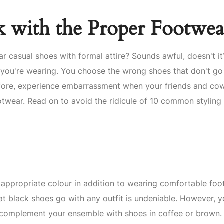
 with the Proper Footwea
r casual shoes with formal attire? Sounds awful, doesn't i
 you're wearing. You choose the wrong shoes that don't go
erefore, experience embarrassment when your friends and co
otwear. Read on to avoid the ridicule of 10 common styling
 appropriate colour in addition to wearing comfortable foo
at black shoes go with any outfit is undeniable. However, 
y complement your ensemble with shoes in coffee or brown.