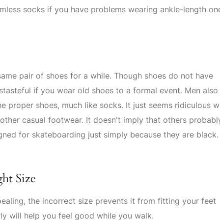
amless socks if you have problems wearing ankle-length on
 same pair of shoes for a while. Though shoes do not have
istasteful if you wear old shoes to a formal event. Men also
he proper shoes, much like socks. It just seems ridiculous 
other casual footwear. It doesn't imply that others probabl
gned for skateboarding just simply because they are black.
ght Size
aling, the incorrect size prevents it from fitting your feet
ly will help you feel good while you walk.