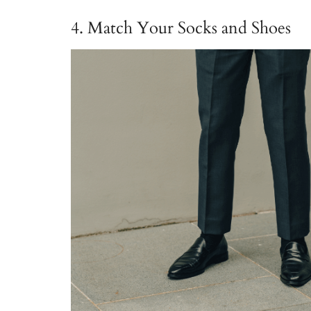
4. Match Your Socks and Shoes