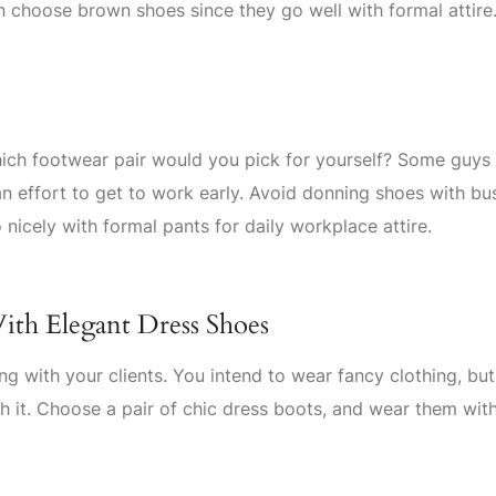
n choose brown shoes since they go well with formal attire
hich footwear pair would you pick for yourself? Some guys
an effort to get to work early. Avoid donning shoes with bu
 nicely with formal pants for daily workplace attire.
ith Elegant Dress Shoes
ng with your clients. You intend to wear fancy clothing, bu
h it. Choose a pair of chic dress boots, and wear them wit