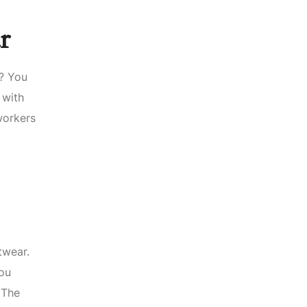
r
t? You
 with
workers
twear.
you
 The