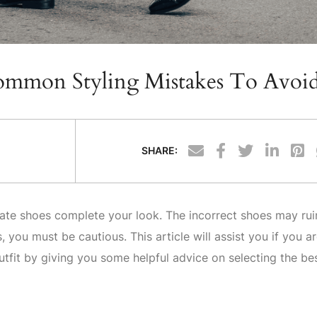
Common Styling Mistakes To Avoi
SHARE:
ate shoes complete your look. The incorrect shoes may rui
you must be cautious. This article will assist you if you a
tfit by giving you some helpful advice on selecting the be