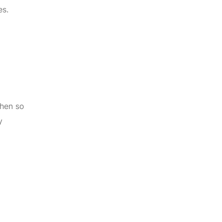
es.
when so
y