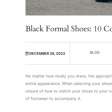
Black Formal Shoes: 10 
BLOG
DECEMBER 26, 2022
No matter how nicely you dress, the appropri
entire appearance. When selecting your shoes, 
unsure of how to match your shoes to your ou
of footwear to accompany it.