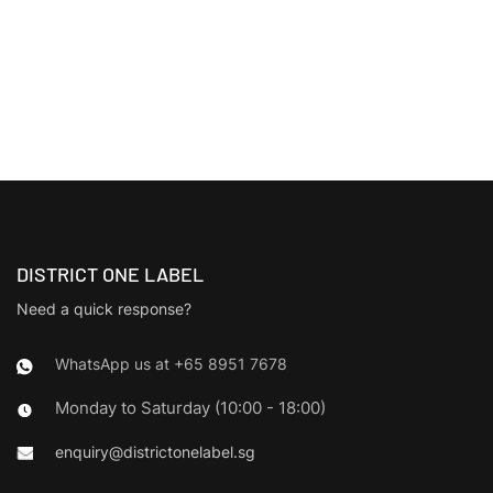
DISTRICT ONE LABEL
Need a quick response?
WhatsApp us at +65 8951 7678
Monday to Saturday (10:00 - 18:00)
enquiry@districtonelabel.sg