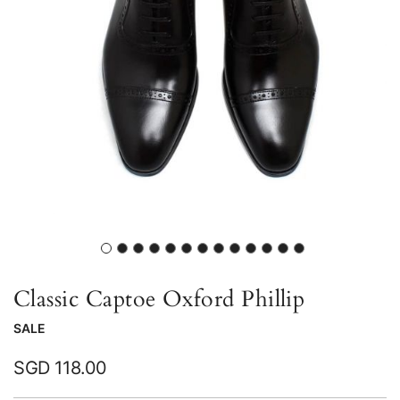
gallery
Skip
to
Classic Captoe Oxford Phillip
the
SALE
beginning
of
SGD 118.00
the