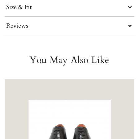
Size & Fit
Reviews
You May Also Like