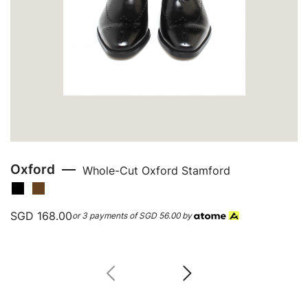
Oxford
Whole-Cut Oxford Stamford
SGD 168.00
or 3 payments of
SGD 56.00
by