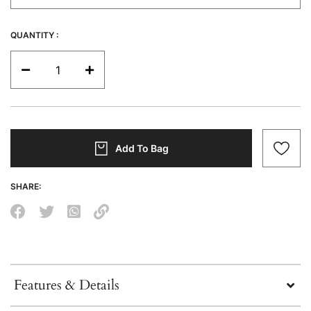
QUANTITY :
Add To Bag
SHARE:
Features & Details