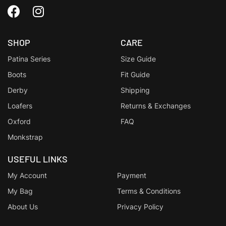
SHOP
CARE
Patina Series
Size Guide
Boots
Fit Guide
Derby
Shipping
Loafers
Returns & Exchanges
Oxford
FAQ
Monkstrap
USEFUL LINKS
My Account
Payment
My Bag
Terms & Conditions
About Us
Privacy Policy