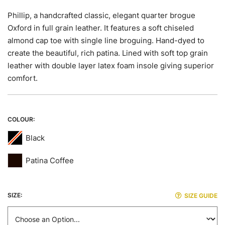
images
gallery
Phillip, a handcrafted classic, elegant quarter brogue
Oxford in full grain leather. It features a soft chiseled
almond cap toe with single line broguing. Hand-dyed to
create the beautiful, rich patina. Lined with soft top grain
leather with double layer latex foam insole giving superior
comfort.
COLOUR
Black
Patina Coffee
SIZE
SIZE GUIDE